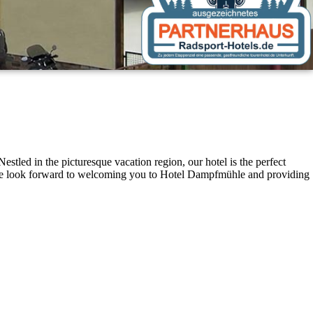
stled in the picturesque vacation region, our hotel is the perfect
t. We look forward to welcoming you to Hotel Dampfmühle and providing