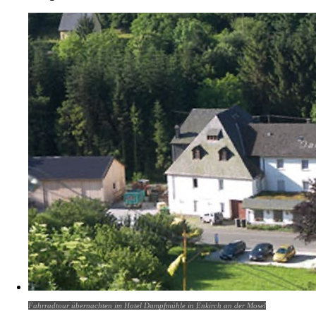
Fahrradtour übernachten im Hotel Dampfmühle in Enkirch an der Mosel