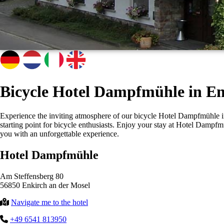
Bicycle Hotel Dampfmühle in En
Experience the inviting atmosphere of our bicycle Hotel Dampfmühle in E
starting point for bicycle enthusiasts. Enjoy your stay at Hotel Dam
you with an unforgettable experience.
Hotel Dampfmühle
Am Steffensberg 80
56850 Enkirch an der Mosel
Navigate me to the hotel
+49 6541 813950