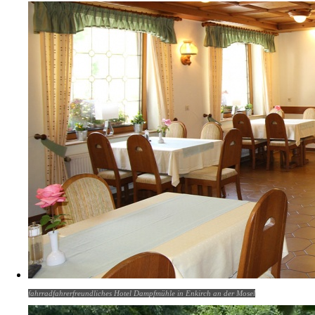
fahrradfahrerfreundliches Hotel Dampfmühle in Enkirch an der Mosel