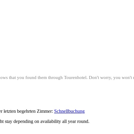
 knows that you found them through Tourenhotel. Don't worry, you won't
der letzten begehrten Zimmer:
Schnellbuchung
ght stay depending on availability all year round.