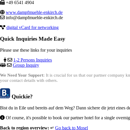
+49 6541 4904
www.dampfmuehle-enkirch.de
info@dampfmuehle-enkirch.de
digital vCard for networking
Quick Inquiries Made Easy
Please use these links for your inquiries
1-2 Persons Inquiries
Group Inquiry
We Need Your Support:
It is crucial for us that our partner company
your contact details with others.
Quickie?
Bist du in Eile und bereits auf dem Weg? Dann sichere dir jetzt eines 
Of course, it's possible to book our partner hotel for a single overni
Back to region overview:
↵
Go back to Mosel