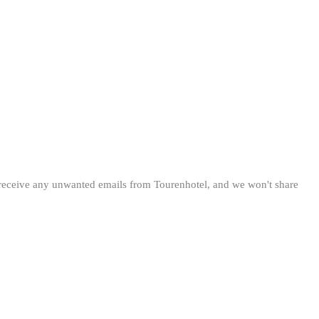
 receive any unwanted emails from Tourenhotel, and we won't share