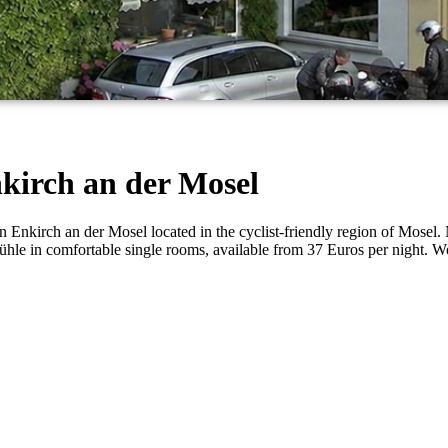
kirch an der Mosel
nkirch an der Mosel located in the cyclist-friendly region of Mosel. Ne
pfmühle in comfortable single rooms, available from 37 Euros per nigh