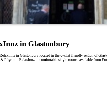
axInnz in Glastonbury
laxInnz in Glastonbury located in the cyclist-friendly region of Glasto
rge & Pilgrim – RelaxInnz in comfortable single rooms, available from 