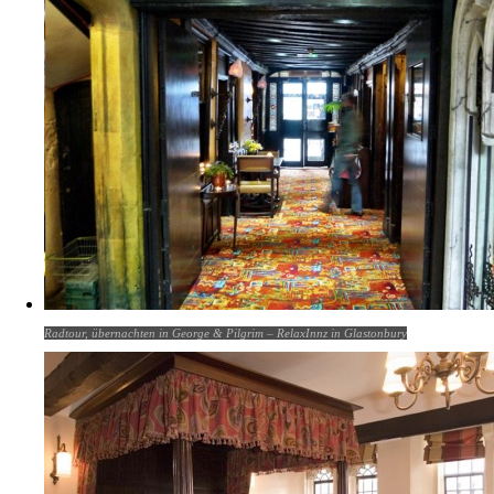
Radtour, übernachten in George & Pilgrim – RelaxInnz in Glastonbury