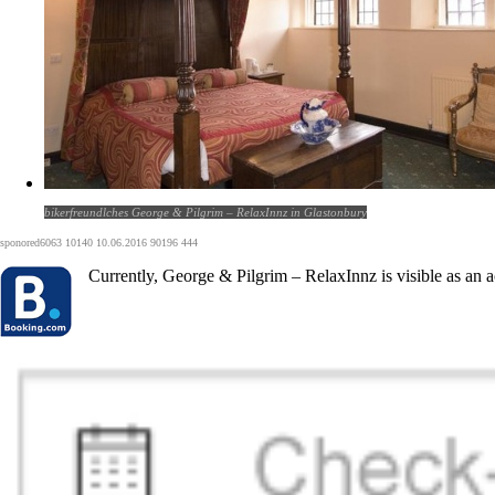
bikerfreundlches George & Pilgrim – RelaxInnz in Glastonbury
sponored6063 10140 10.06.2016 90196 444
Currently, George & Pilgrim – RelaxInnz is visible as an