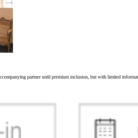
 accompanying partner until premium inclusion, but with limited inform