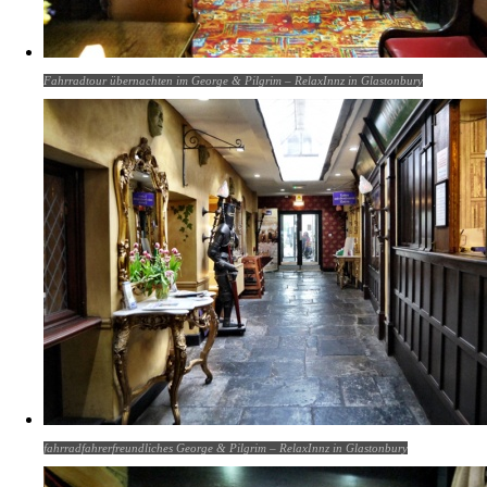
Fahrradtour übernachten im George & Pilgrim – RelaxInnz in Glastonbury
fahrradfahrerfreundliches George & Pilgrim – RelaxInnz in Glastonbury