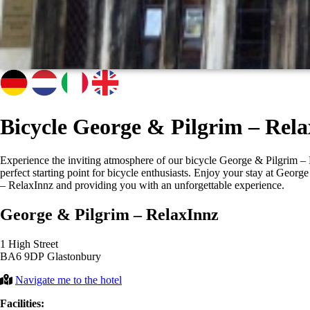
Bicycle George & Pilgrim – Rel
Experience the inviting atmosphere of our bicycle George & Pilgrim – Re
perfect starting point for bicycle enthusiasts. Enjoy your stay at Geo
– RelaxInnz and providing you with an unforgettable experience.
George & Pilgrim – RelaxInnz
1 High Street
BA6 9DP Glastonbury
Navigate me to the hotel
Facilities: