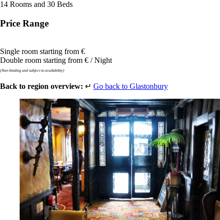
14 Rooms and 30 Beds
Price Range
Single room starting from €
Double room starting from € / Night
(Non-binding and subject to availability)
Back to region overview:
↵
Go back to Glastonbury