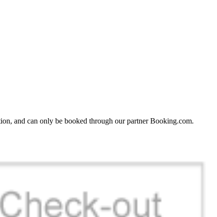
ation, and can only be booked through our partner Booking.com.