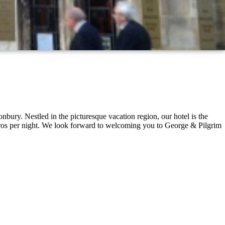
nbury. Nestled in the picturesque vacation region, our hotel is the
Euros per night. We look forward to welcoming you to George & Pilgrim